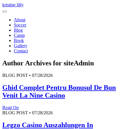
kristine lilly
About
Soccer
Blog
Camp
Book
Gallery
Contact
Author Archives for siteAdmin
BLOG POST • 07/28/2026
Ghid Complet Pentru Bonusul De Bun
Venit La Nine Casino
Read On
BLOG POST • 07/28/2026
Legzo Casino Auszahlungen In