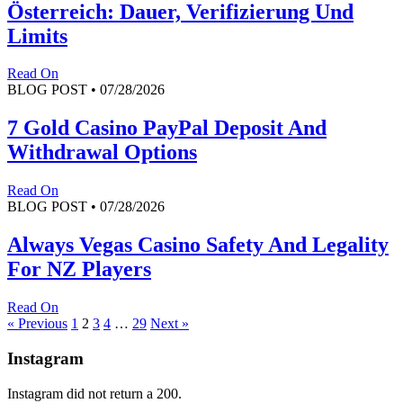
Österreich: Dauer, Verifizierung Und
Limits
Read On
BLOG POST • 07/28/2026
7 Gold Casino PayPal Deposit And
Withdrawal Options
Read On
BLOG POST • 07/28/2026
Always Vegas Casino Safety And Legality
For NZ Players
Read On
« Previous
1
2
3
4
…
29
Next »
Instagram
Instagram did not return a 200.