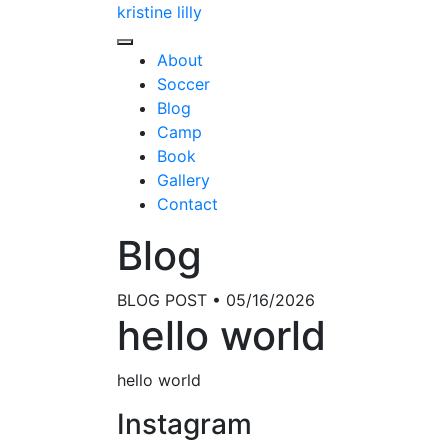
kristine lilly
About
Soccer
Blog
Camp
Book
Gallery
Contact
Blog
BLOG POST • 05/16/2026
hello world
hello world
Instagram