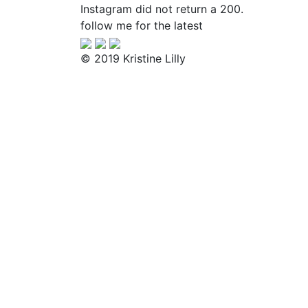
Instagram did not return a 200.
follow me for the latest
© 2019 Kristine Lilly