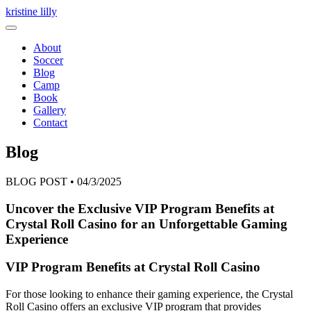
kristine lilly
About
Soccer
Blog
Camp
Book
Gallery
Contact
Blog
BLOG POST • 04/3/2025
Uncover the Exclusive VIP Program Benefits at
Crystal Roll Casino for an Unforgettable Gaming
Experience
VIP Program Benefits at Crystal Roll Casino
For those looking to enhance their gaming experience, the Crystal
Roll Casino offers an exclusive VIP program that provides