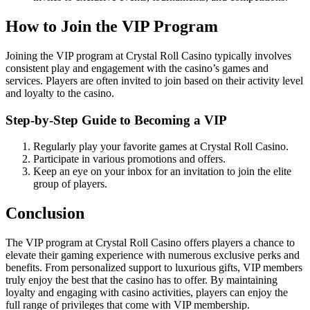
How to Join the VIP Program
Joining the VIP program at Crystal Roll Casino typically involves
consistent play and engagement with the casino’s games and
services. Players are often invited to join based on their activity level
and loyalty to the casino.
Step-by-Step Guide to Becoming a VIP
Regularly play your favorite games at Crystal Roll Casino.
Participate in various promotions and offers.
Keep an eye on your inbox for an invitation to join the elite
group of players.
Conclusion
The VIP program at Crystal Roll Casino offers players a chance to
elevate their gaming experience with numerous exclusive perks and
benefits. From personalized support to luxurious gifts, VIP members
truly enjoy the best that the casino has to offer. By maintaining
loyalty and engaging with casino activities, players can enjoy the
full range of privileges that come with VIP membership.