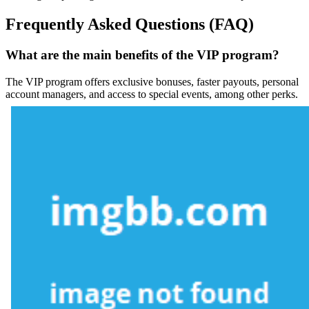
Frequently Asked Questions (FAQ)
What are the main benefits of the VIP program?
The VIP program offers exclusive bonuses, faster payouts, personal
account managers, and access to special events, among other perks.