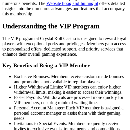
numerous benefits. The
Website hoogland-huiting.nl
offers detailed
insights into the numerous advantages and features that accompany
this membership.
Understanding the VIP Program
The VIP program at Crystal Roll Casino is designed to reward loyal
players with exceptional perks and privileges. Members gain access
to personalized offers, dedicated support, and priority services that
enhance their overall gaming experience.
Key Benefits of Being a VIP Member
Exclusive Bonuses: Members receive custom-made bonuses
and promotions not available to regular players.
Higher Withdrawal Limits: VIP members can enjoy higher
withdrawal limits, making it easier to access their winnings.
Faster Payouts: Withdrawals are processed more quickly for
VIP members, ensuring minimal waiting time.
Personal Account Manager: Each VIP member is assigned a
personal account manager to assist them with their gaming
needs.
Invitations to Special Events: Members frequently receive
invites to exclusive events, tournaments, and competitions.