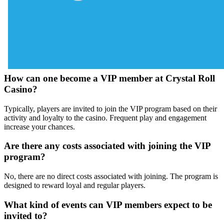
How can one become a VIP member at Crystal Roll
Casino?
Typically, players are invited to join the VIP program based on their
activity and loyalty to the casino. Frequent play and engagement
increase your chances.
Are there any costs associated with joining the VIP
program?
No, there are no direct costs associated with joining. The program is
designed to reward loyal and regular players.
What kind of events can VIP members expect to be
invited to?